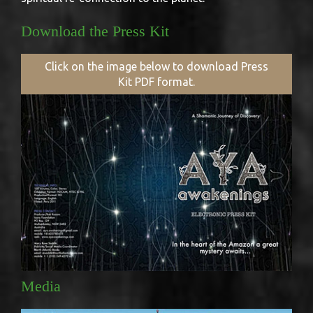
Download the Press Kit
Click on the image below to download Press
Kit PDF format.
Media