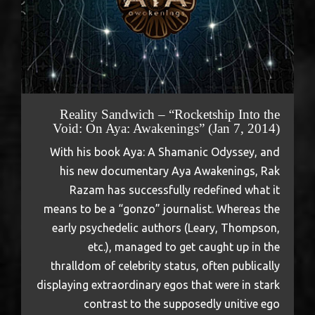
Reality Sandwich – “Rocketship Into the
Void: On Aya: Awakenings” (Jan 7, 2014)
With his book Aya: A Shamanic Odyssey, and
his new documentary Aya Awakenings, Rak
Razam has successfully redefined what it
means to be a “gonzo” journalist. Whereas the
early psychedelic authors (Leary, Thompson,
etc.), managed to get caught up in the
thralldom of celebrity status, often publically
displaying extraordinary egos that were in stark
contrast to the supposedly unitive ego