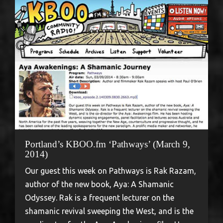
Portland’s KBOO.fm ‘Pathways’ (March 9,
2014)
Our guest this week on Pathways is Rak Razam,
author of the new book, Aya: A Shamanic
Odyssey. Rak is a frequent lecturer on the
shamanic revival sweeping the West, and is the