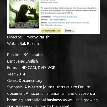
Director:
Timothy Parish
Writer:
Rak Razam
Run time:
90 minutes
Language:
English
Format:
HD CAM, DVD, VOD
Year:
2014
Genre:
Documentary
Synopsis:
A Western journalist travels to Peru to
document Amazonian shamanism and discovers a
booming international business as well as a growing
spiritual re-connection to the planet.