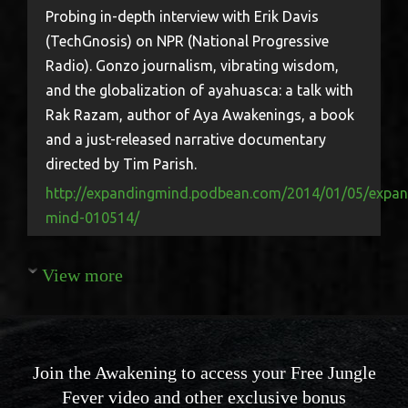
Probing in-depth interview with Erik Davis
(TechGnosis) on NPR (National Progressive
Radio). Gonzo journalism, vibrating wisdom,
and the globalization of ayahuasca: a talk with
Rak Razam, author of Aya Awakenings, a book
and a just-released narrative documentary
directed by Tim Parish.
http://expandingmind.podbean.com/2014/01/05/expan
mind-010514/
View more
Join the Awakening to access your Free Jungle
Fever video and other exclusive bonus