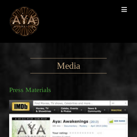
Media
Press Materials