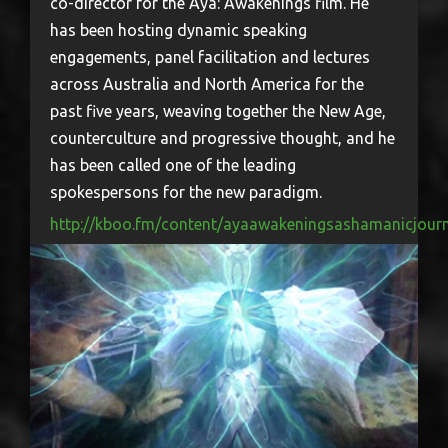
co-director for the Aya: Awakenings film. He
has been hosting dynamic speaking
engagements, panel facilitation and lectures
across Australia and North America for the
past five years, weaving together the New Age,
counterculture and progressive thought, and he
has been called one of the leading
spokespersons for the new paradigm.
http://kboo.fm/content/ayaawakeningsashamanicjour