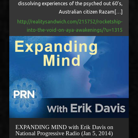
dissolving experiences of the psyched out 60’s,
Australian citizen Razam[…]
http://realitysandwich.com/215752/rocketship-
into-the-void-on-aya-awakenings/?u=1315
EXPANDING MIND with Erik Davis on
National Progressive Radio (Jan 5, 2014)