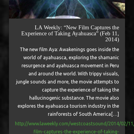
LA Weekly: “New Film Captures the
Experience of Taking Ayahuasca” (Feb 11,
2014)
The new film Aya: Awakenings goes inside the
world of ayahuasca, exploring the shamanic
resurgence and ayahuasca movement in Peru
and around the world. With trippy visuals,
jungle sounds and more, the movie attempts to
capture the experience of taking the
hallucinogenic substance. The movie also
explores the ayahuasca tourism industry in the
rainforests of South America[…]
http://www.laweekly.com/westcoastsound/2014/02/11
film-captures-the-experience-of-taking-