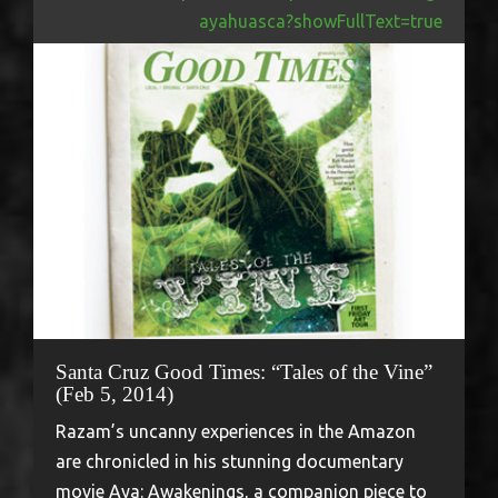
ayahuasca?showFullText=true
Santa Cruz Good Times: “Tales of the Vine”
(Feb 5, 2014)
Razam’s uncanny experiences in the Amazon
are chronicled in his stunning documentary
movie Aya: Awakenings, a companion piece to