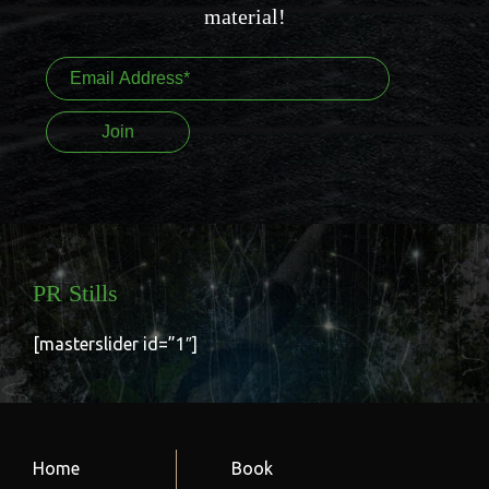
material!
PR Stills
[masterslider id=”1″]
Home
Book