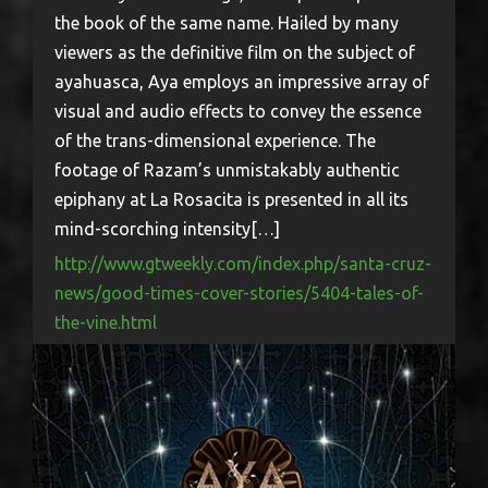
the book of the same name. Hailed by many
viewers as the definitive film on the subject of
ayahuasca, Aya employs an impressive array of
visual and audio effects to convey the essence
of the trans-dimensional experience. The
footage of Razam’s unmistakably authentic
epiphany at La Rosacita is presented in all its
mind-scorching intensity[…]
http://www.gtweekly.com/index.php/santa-cruz-
news/good-times-cover-stories/5404-tales-of-
the-vine.html