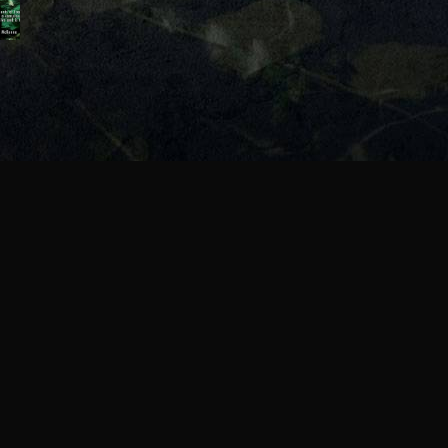
onship
re?