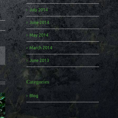
July 2014
June 2014
May 2014
March 2014
June 2013
Categories
Blog
tourism
 to a