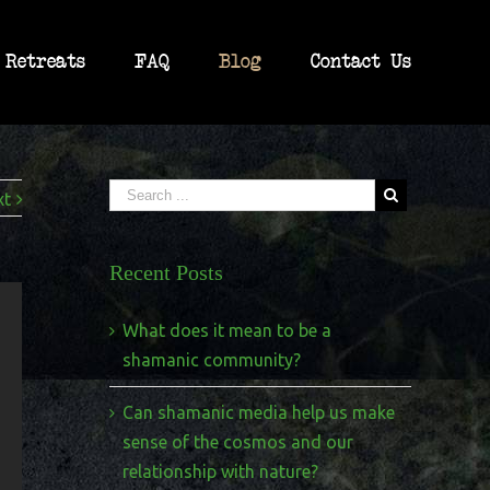
Retreats
FAQ
Blog
Contact Us
xt
Recent Posts
What does it mean to be a
shamanic community?
Can shamanic media help us make
sense of the cosmos and our
relationship with nature?