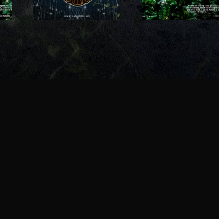
and our
deeper relati
and ayahuasca?
p with
with natu
?