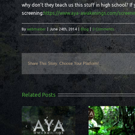
why don’t they teach us this stuff in high school? I
screening:
https://www.aya-awakenings.com/screeni
By
webmaster
|
June 24th, 2014
|
Blog
|
0 Comments
Share This Story, Choose Your Platform!
Related Posts
Can shamani
vealed on
What does it mean to
help us make 
t outside
be a shamanic