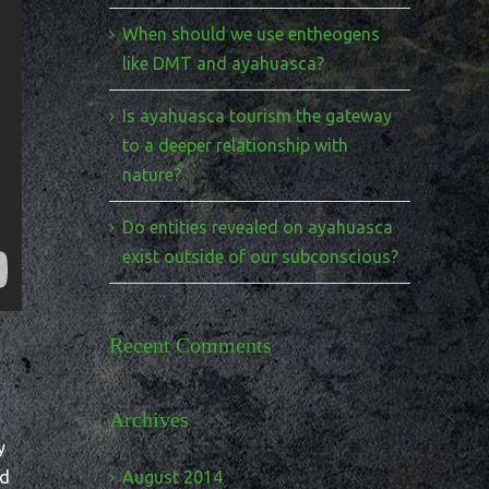
When should we use entheogens
like DMT and ayahuasca?
Is ayahuasca tourism the gateway
to a deeper relationship with
nature?
Do entities revealed on ayahuasca
exist outside of our subconscious?
Recent Comments
Archives
y
nd
August 2014