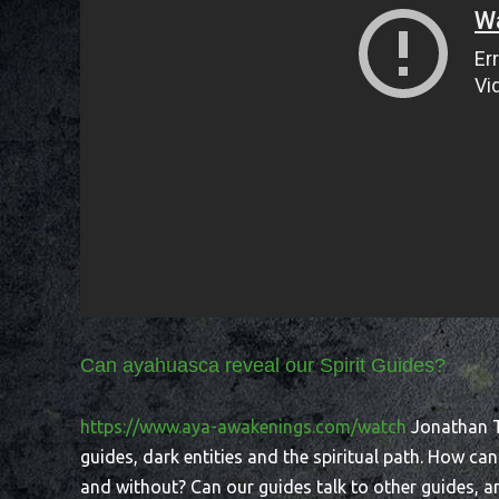
Can ayahuasca reveal our Spirit Guides?
https://www.aya-awakenings.com/watch
Jonathan Ta
guides, dark entities and the spiritual path. How ca
and without? Can our guides talk to other guides, a