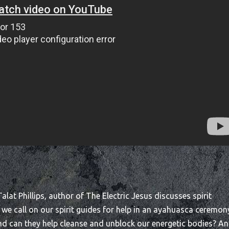
lat Phillips, author of The Electric Jesus discusses spirit
n we call on our spirit guides for help in an ayahuasca ceremon
nd can they help cleanse and unblock our energetic bodies? A