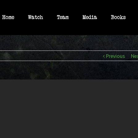
Home
Watch
Team
Media
Books
Previous
Ne