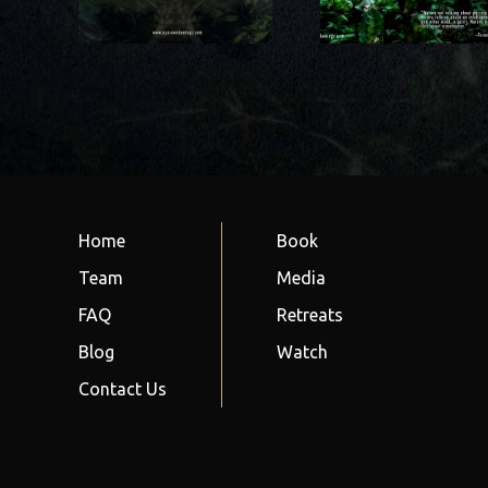
the cosmos 
nscious?
community?
relationshi
nature
Home
Book
Team
Media
FAQ
Retreats
Blog
Watch
Contact Us