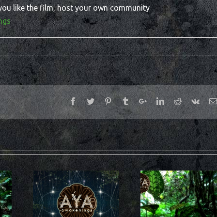
f you like the film, host your own community
ngs
c media
Is ayahuasca 
When should we use
sense of
the gateway
entheogens like DMT